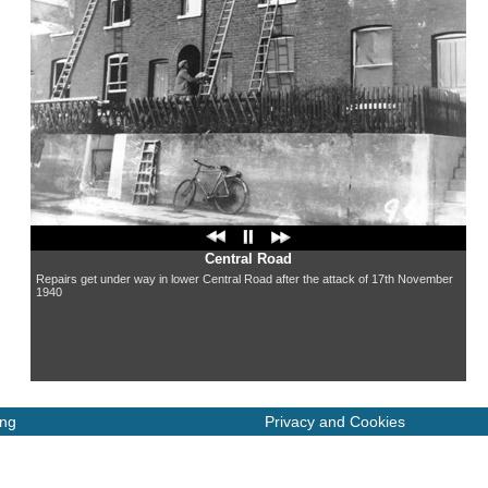
Central Road
Repairs get under way in lower Central Road after the attack of 17th November
1940
ing
Privacy and Cookies