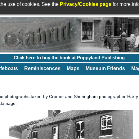
 the use of cookies. See the
Privacy/Cookies page
for more in
Click here to buy the book at Poppyland Publishing
ifeboats
Reminiscences
Maps
Museum Friends
Mag
me photographs taken by Cromer and Sheringham photographer Harry Ta
b damage.