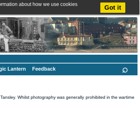
formation about how we use cookies
Got it
⌕
ic Lantern
Feedback
nsley. Whilst photography was generally prohibited in the wartime