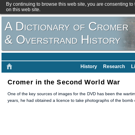
By continuing to browse this web site, you are consenting to
on this web site.
A Dictionary of Cromer
& Overstrand History
History
Research
L
Cromer in the Second World War
One of the key sources of images for the DVD has been the warti
years, he had obtained a licence to take photographs of the bom