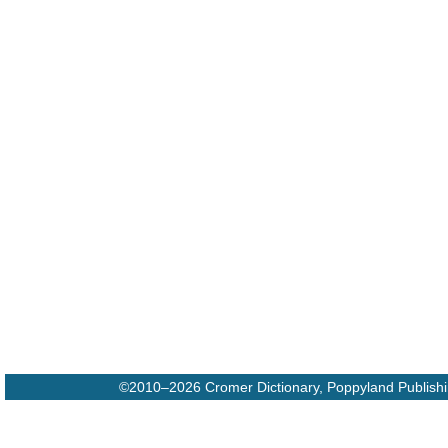
©2010–2026 Cromer Dictionary, Poppyland Publish