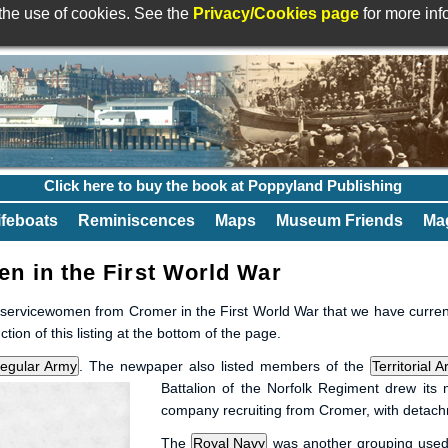
 the use of cookies. See the
Privacy/Cookies page
for more in
Click here to buy the book at Poppyland Publishing
ifeboats
Reminiscences
Maps
Museum Friends
Mag
 in the First World War
d servicewomen from Cromer in the First World War that we have currentl
on of this listing at the bottom of the page.
. The newpaper also listed members of the
Battalion of the Norfolk Regiment drew its
company recruiting from Cromer, with detac
The
was another grouping used