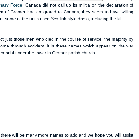
nary Force
. Canada did not call up its militia on the declaration of
en of Cromer had emigrated to Canada, they seem to have willing
 some of the units used Scottish style dress, including the kilt.
ect just those men who died in the course of service, the majority by
some through accident. It is these names which appear on the war
morial under the tower in Cromer parish church.
e there will be many more names to add and we hope you will assist