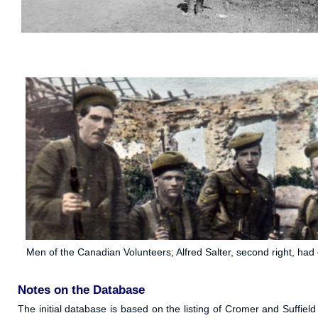
Men of the Canadian Volunteers; Alfred Salter, second right, ha
Notes on the Database
The initial database is based on the listing of Cromer and Suffi