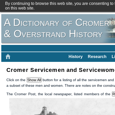
By continuing to browse this web site, you are consenting to
on this web site.
A Dictionary of Cromer
& Overstrand History
History
Research
L
Cromer Servicemen and Servicewomen
Click on the
button for a listing of all the servicemen an
a subset of these men and women. There are notes on the constructi
The Cromer Post, the local newspaper, listed members of the