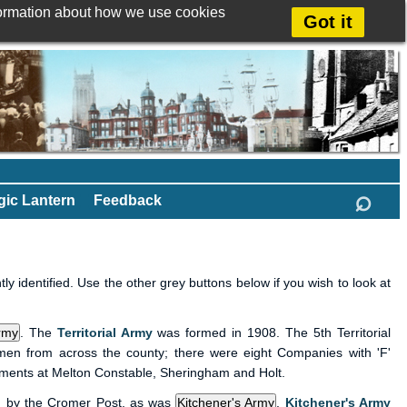
formation about how we use cookies
Got it
⌕
ic Lantern
Feedback
y identified. Use the other grey buttons below if you wish to look at
.
The
Territorial Army
was formed in 1908. The 5th Territorial
 men from across the county; there were eight Companies with 'F'
hments at Melton Constable, Sheringham and Holt.
 by the Cromer Post, as was
.
Kitchener's Army