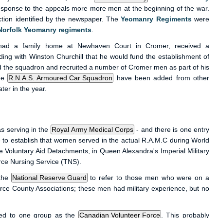
esponse to the appeals more more men at the beginning of the war.
tion identified by the newspaper. The
Yeomanry Regiments
were
Norfolk Yeomanry regiments
.
had a family home at Newhaven Court in Cromer, received a
ing with Winston Churchill that he would fund the establishment of
the squadron and recruited a number of Cromer men as part of his
the
have been added from other
ter in the year.
s serving in the
- and there is one entry
to establish that women served in the actual R.A.M.C during World
 Voluntary Aid Detachments, in Queen Alexandra's Imperial Military
rce Nursing Service (TNS).
 the
to refer to those men who were on a
orce County Associations; these men had military experience, but no
red to one group as the
. This probably