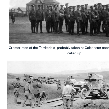
Cromer men of the Territorials, probably taken at Colchester soo
called up.