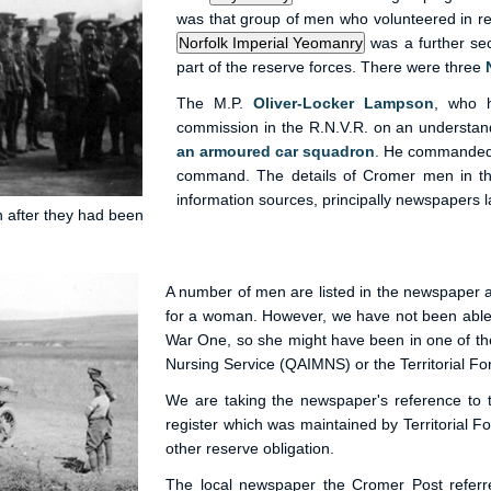
was that group of men who volunteered in r
was a further sec
part of the reserve forces. There were three
The M.P.
Oliver-Locker Lampson
, who 
commission in the R.N.V.R. on an understand
an armoured car squadron
. He commanded 
command. The details of Cromer men in 
information sources, principally newspapers la
n after they had been
A number of men are listed in the newspaper a
for a woman. However, we have not been able 
War One, so she might have been in one of the
Nursing Service (QAIMNS) or the Territorial Fo
We are taking the newspaper's reference to
register which was maintained by Territorial F
other reserve obligation.
The local newspaper the Cromer Post refer