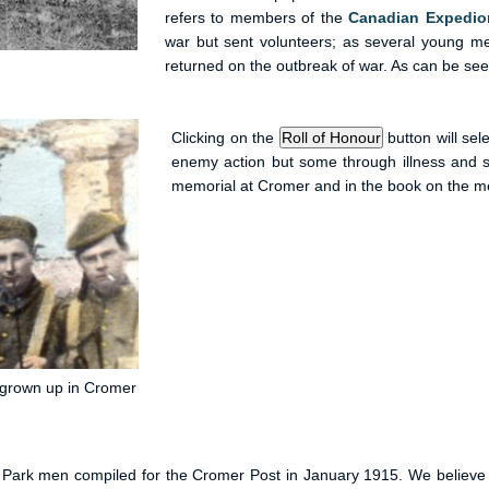
refers to members of the
Canadian Expedio
war but sent volunteers; as several young m
returned on the outbreak of war. As can be seen,
Clicking on the
button will sel
enemy action but some through illness and 
memorial at Cromer and in the book on the me
d grown up in Cromer
eld Park men compiled for the Cromer Post in January 1915. We believ