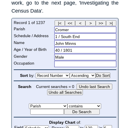
work, go to the next page, 'Investigating the
Census Data'.
Record
1
of
1237
Parish
Cromer
Schedule / Address
1
/
South End
Name
John
Minns
Age / Year of Birth
40
/
1801
Gender
Male
Occupation
Sort
by:
Search
Current searches =
0
Display Chart
of:
Field