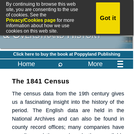
By continuing to browse this web
site, you are consenting to the use
of cookies. See the
Got it
A Dictionary of Cromer
Privacy/Cookies page
for more
information about how we use
cookies on this web site.
& Overstrand History
Click here to buy the book at Poppyland Publishing
⌕
Home
More
The 1841 Census
The census data from the 19th century gives
us a fascinating insight into the history of the
period. The English data are held in the
National Archives and can also be found in
county record offices; many companies have