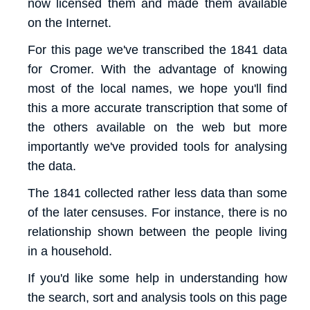
now licensed them and made them available
on the Internet.
For this page we've transcribed the 1841 data
for Cromer. With the advantage of knowing
most of the local names, we hope you'll find
this a more accurate transcription that some of
the others available on the web but more
importantly we've provided tools for analysing
the data.
The 1841 collected rather less data than some
of the later censuses. For instance, there is no
relationship shown between the people living
in a household.
If you'd like some help in understanding how
the search, sort and analysis tools on this page