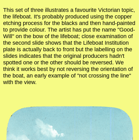
This set of three illustrates a favourite Victorian topic,
the lifeboat. It's probably produced using the copper
etching process for the blacks and then hand-painted
to provide colour. The artist has put the name "Good-
Will" on the bow of the lifeboat; close examination of
the second slide shows that the Lifeboat Institution
plate is actually back to front but the labelling on the
slides indicates that the original producers hadn't
spotted one or the other should be reversed. We
think it works best by not reversing the orientation of
the boat, an early example of "not crossing the line"
with the view.