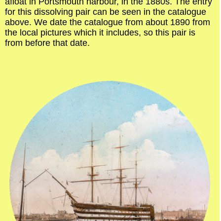
afloat in Portsmouth harbour, in the 1880s. The entry
for this dissolving pair can be seen in the catalogue
above. We date the catalogue from about 1890 from
the local pictures which it includes, so this pair is
from before that date.