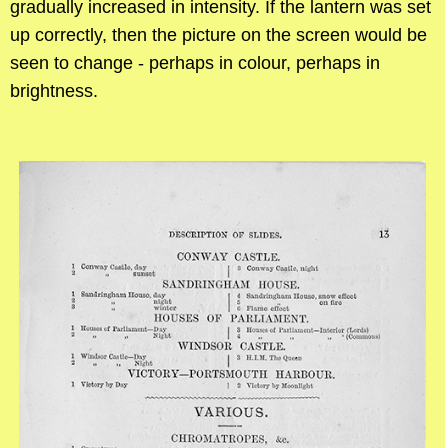
gradually increased in intensity. If the lantern was set
up correctly, then the picture on the screen would be
seen to change - perhaps in colour, perhaps in
brightness.