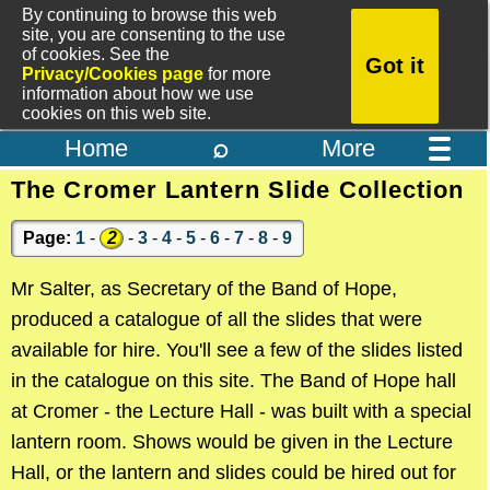
By continuing to browse this web
site, you are consenting to the use
of cookies. See the
Got it
Privacy/Cookies page
for more
information about how we use
cookies on this web site.
⌕
Home
More
The Cromer Lantern Slide Collection
Page:
1
-
2
-
3
-
4
-
5
-
6
-
7
-
8
-
9
Mr Salter, as Secretary of the Band of Hope,
produced a catalogue of all the slides that were
available for hire. You'll see a few of the slides listed
in the catalogue on this site. The Band of Hope hall
at Cromer - the Lecture Hall - was built with a special
lantern room. Shows would be given in the Lecture
Hall, or the lantern and slides could be hired out for