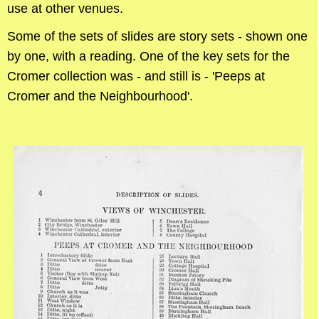
use at other venues.
Some of the sets of slides are story sets - shown one
by one, with a reading. One of the key sets for the
Cromer collection was - and still is - 'Peeps at
Cromer and the Neighbourhood'.