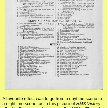
A favourite effect was to go from a daytime scene to
a nighttime scene, as in this picture of
HMS Victory