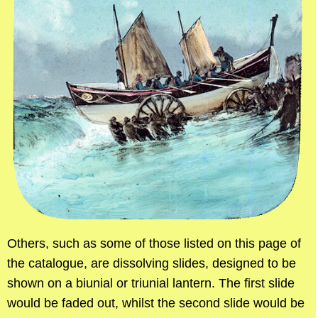
Others, such as some of those listed on this page of
the catalogue, are dissolving slides, designed to be
shown on a biunial or triunial lantern. The first slide
would be faded out, whilst the second slide would be