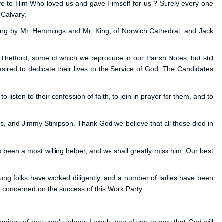
ove to Him Who loved us and gave Himself for us ? Surely every one
 Calvary.
 sung by Mr. Hemmings and Mr. King, of Norwich Cathedral, and Jack
Thetford, some of which we reproduce in our Parish Notes, but still
red to dedicate their lives to the Service of God. The Candidates
isten to their confession of faith, to join in prayer for them, and to
s, and Jimmy Stimpson. Thank God we believe that all these died in
s been a most willing helper, and we shall greatly miss him. Our best
oung folks have worked diligently, and a number of ladies have been
 concerned on the success of this Work Party.
ings of that year's labour, I would beg of you to pray that God will