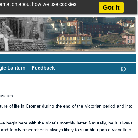
formation about how we use cookies
Got it
⌕
ic Lantern
Feedback
Museum.
re of life in Cromer during the end of the Victorian period and into
e begin here with the Vicar's monthly letter. Naturally, he is always
y and family researcher is always likely to stumble upon a vignette of