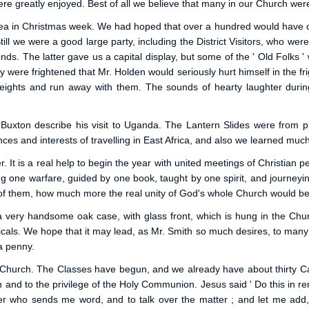
re greatly enjoyed. Best of all we believe that many in our Church were 
o Tea in Christmas week. We had hoped that over a hundred would have 
Still we were a good large party, including the District Visitors, who w
ds. The latter gave us a capital display, but some of the ' Old Folks ' 
re frightened that Mr. Holden would seriously hurt himself in the frightf
ghts and run away with them. The sounds of hearty laughter during
 Buxton describe his visit to Uganda. The Lantern Slides were from 
s and interests of travelling in East Africa, and also we learned much o
 It is a real help to begin the year with united meetings of Christian 
g one warfare, guided by one book, taught by one spirit, and journeyi
t of them, how much more the real unity of God's whole Church would be
 a very handsome oak case, with glass front, which is hung in the Ch
icals. We hope that it may lead, as Mr. Smith so much desires, to many 
 a penny.
r Church. The Classes have begun, and we already have about thirty C
h and to the privilege of the Holy Communion. Jesus said ' Do this in
ioner who sends me word, and to talk over the matter ; and let me add