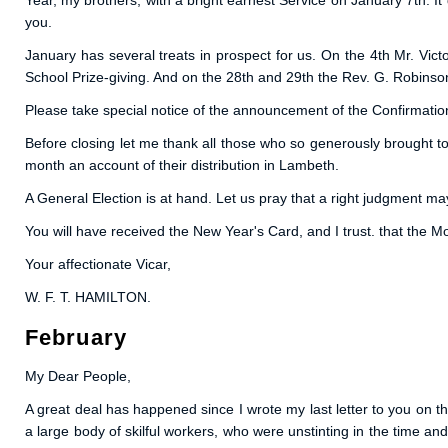
Year, my brothers, with a bright earnest Service on January 7th. 
you.
January has several treats in prospect for us. On the 4th Mr. Vict
School Prize-giving. And on the 28th and 29th the Rev. G. Robinson 
Please take special notice of the announcement of the Confirmatio
Before closing let me thank all those who so generously brought to
month an account of their distribution in Lambeth.
A General Election is at hand. Let us pray that a right judgment may
You will have received the New Year's Card, and I trust. that the Mot
Your affectionate Vicar,
W. F. T. HAMILTON.
February
My Dear People,
A great deal has happened since I wrote my last letter to you on t
a large body of skilful workers, who were unstinting in the time a