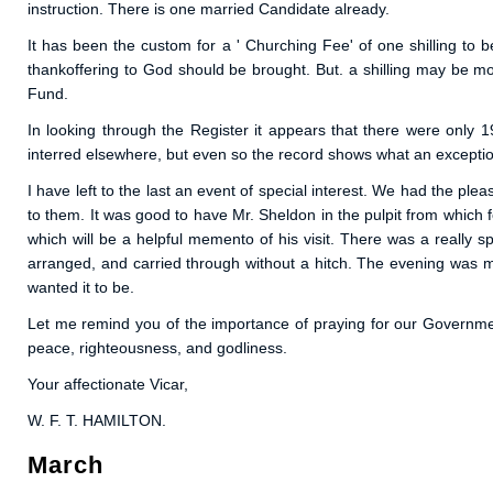
instruction. There is one married Candidate already.
It has been the custom for a ' Churching Fee' of one shilling to 
thankoffering to God should be brought. But. a shilling may be m
Fund.
In looking through the Register it appears that there were only 
interred elsewhere, but even so the record shows what an exceptio
I have left to the last an event of special interest. We had the pleas
to them. It was good to have Mr. Sheldon in the pulpit from which
which will be a helpful memento of his visit. There was a really sp
arranged, and carried through without a hitch. The evening was mos
wanted it to be.
Let me remind you of the importance of praying for our Government
peace, righteousness, and godliness.
Your affectionate Vicar,
W. F. T. HAMILTON.
March