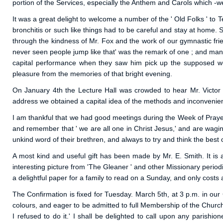
portion of the Services, especially the Anthem and Carols which -we
It was a great delight to welcome a number of the ' Old Folks ' t
bronchitis or such like things had to be careful and stay at home. 
through the kindness of Mr. Fox and the work of our gymnastic frien
never seen people jump like that' was the remark of one ; and many we
capital performance when they saw him pick up the supposed wei
pleasure from the memories of that bright evening.
On January 4th the Lecture Hall was crowded to hear Mr. Victor
address we obtained a capital idea of the methods and inconvenience
I am thankful that we had good meetings during the Week of Prayer.
and remember that ' we are all one in Christ Jesus,' and are wagin
unkind word of their brethren, and always to try and think the bes
A most kind and useful gift has been made by Mr. E. Smith. It is
interesting picture from 'The Gleaner ' and other Missionary period
a delightful paper for a family to read on a Sunday, and only costs
The Confirmation is fixed for Tuesday. March 5th, at 3 p.m. in ou
colours, and eager to be admitted to full Membership of the Churc
I refused to do it.' I shall be delighted to call upon any parish