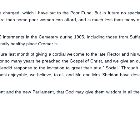
be charged, which I have put to the Poor Fund. But in future no speci
ore than some poor woman can afford, and is much less than many other
19 interments in the Cemetery during 1905, including those from Suff
nally healthy place Cromer is.
ure last month of giving a cordial welcome to the late Rector and his wife
 for so many years he preached the Gospel of Christ, and we give an ou
lendid response to the invitation to greet their at a ' Social.' Throug
t enjoyable, we believe, to all, and Mr. and Mrs. Sheldon have describ
 and the new Parliament, that God may give them wisdom in all their 