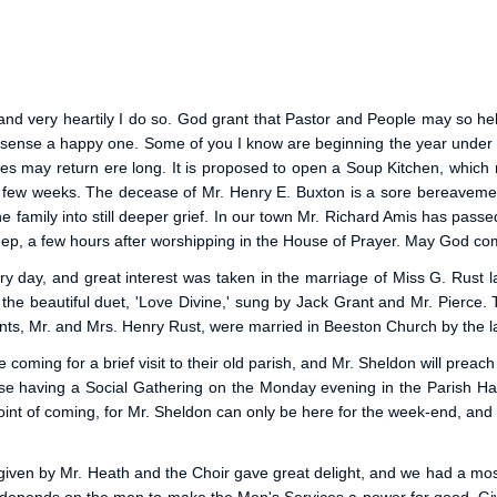
r, and very heartily I do so. God grant that Pastor and People may so 
 sense a happy one. Some of you I know are beginning the year under 
mes may return ere long. It is proposed to open a Soup Kitchen, which
st few weeks. The decease of Mr. Henry E. Buxton is a sore bereavemen
 family into still deeper grief. In our town Mr. Richard Amis has passed
 sleep, a few hours after worshipping in the House of Prayer. May God co
day, and great interest was taken in the marriage of Miss G. Rust l
s the beautiful duet, 'Love Divine,' sung by Jack Grant and Mr. Pier
arents, Mr. and Mrs. Henry Rust, were married in Beeston Church by the 
 coming for a brief visit to their old parish, and Mr. Sheldon will pre
having a Social Gathering on the Monday evening in the Parish Hall,
t of coming, for Mr. Sheldon can only be here for the week-end, and wish
iven by Mr. Heath and the Choir gave great delight, and we had a most h