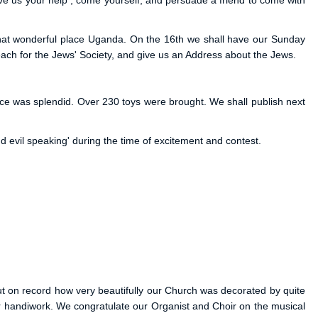
ve us your help ; come yourself, and persuade a friend to come with
to that wonderful place Uganda. On the 16th we shall have our Sunday
reach for the Jews' Society, and give us an Address about the Jews.
vice was splendid. Over 230 toys were brought. We shall publish next
nd evil speaking' during the time of excitement and contest.
put on record how very beautifully our Church was decorated by quite
eir handiwork. We congratulate our Organist and Choir on the musical