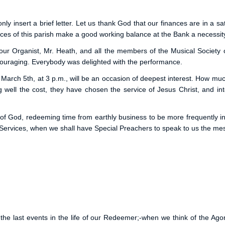
 insert a brief letter. Let us thank God that our finances are in a sat
es of this parish make a good working balance at the Bank a necessit
o our Organist, Mr. Heath, and all the members of the Musical Society
ouraging. Everybody was delighted with the performance.
March 5th, at 3 p.m., will be an occasion of deepest interest. How mu
ing well the cost, they have chosen the service of Jesus Christ, and in
of God, redeeming time from earthly business to be more frequently in
ervices, when we shall have Special Preachers to speak to us the mess
 last events in the life of our Redeemer;-when we think of the Ag