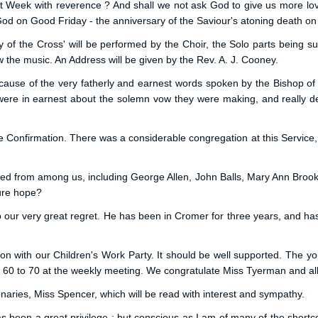
at Week with reverence ? And shall we not ask God to give us more l
 God on Good Friday - the anniversary of the Saviour's atoning death on
 of the Cross' will be performed by the Choir, the Solo parts being
ow the music. An Address will be given by the Rev. A. J. Cooney.
ause of the very fatherly and earnest words spoken by the Bishop of 
re in earnest about the solemn vow they were making, and really desi
onfirmation. There was a considerable congregation at this Service, to l
ed from among us, including George Allen, John Balls, Mary Ann Brook
sure hope?
to our very great regret. He has been in Cromer for three years, and ha
ion with our Children's Work Party. It should be well supported. The y
60 to 70 at the weekly meeting. We congratulate Miss Tyerman and all
ionaries, Miss Spencer, which will be read with interest and sympathy.
been a great privilege ; but conscious as I am of many of the shortcom