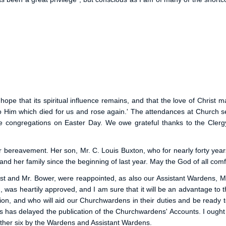
e that its spiritual influence remains, and that the love of Christ ma
unto Him which died for us and rose again.' The attendances at Churc
e congregations on Easter Day. We owe grateful thanks to the Cler
r bereavement. Her son, Mr. C. Louis Buxton, who for nearly forty years
d her family since the beginning of last year. May the God of all comf
st and Mr. Bower, were reappointed, as also our Assistant Wardens, M
 was heartily approved, and I am sure that it will be an advantage to t
on, and who will aid our Churchwardens in their duties and be ready t
is has delayed the publication of the Churchwardens' Accounts. I ough
other six by the Wardens and Assistant Wardens.