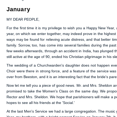
January
MY DEAR PEOPLE,
For the first time it is my privilege to wish you a Happy New Yea
year, on which we enter together, may indeed prove in the highest
ways may be found for relieving acute distress, and that better ti
family. Sorrow, too, has come into several families during the pa
few weeks afterwards, through an accident in India, has plunged the
still active at the age of 90, ended his Christian pilgrimage in his
The wedding of a Churchwarden's daughter does not happen every 
Choir were there in strong force, and a feature of the service wa
over from Beeston, and it is an interesting fact that the bride's p
Now let me tell you a piece of good news. Mr. and Mrs. Sheldon are
promised to take the Women's Class on the same day. We propose 
Rector and Mrs. Sheldon. We hope that parishioners will make a poin
hopes to see all his friends at the 'Social.'
At the last Men's Service we had a large congregation. The music g