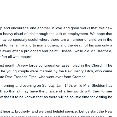
help and encourage one another in love and good works that this new
a heavy cloud of trial through the lack of employment. We hope that
 may be specially useful where there are a number of children in the
t to his family and to many others, and the death of his son only a
 away after a prolonged and painful illness ; while old Mr. Bradfield,
mfort all who mourn!
ast month. A very large congregation assembled in the Church. The
ce. The young couple were married by the Rev. Henry Fitch, who came
late Rev. Frederic Fitch, who went over from Cromer.
ach morning and evening on Sunday, Jan. 14th, while Mrs. Sheldon has
 so that all may have the chance of a few words with their former
es it to be known that as there will be so little time for visiting he
earty, brotherly, and we trust helpful service. Let us start the New