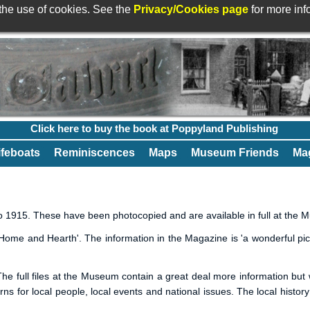
 the use of cookies. See the
Privacy/Cookies page
for more in
Click here to buy the book at Poppyland Publishing
ifeboats
Reminiscences
Maps
Museum Friends
Mag
 1915. These have been photocopied and are available in full at the 
ome and Hearth'. The information in the Magazine is 'a wonderful pictu
he full files at the Museum contain a great deal more information but w
erns for local people, local events and national issues. The local histor