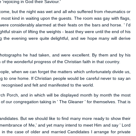
'rejoicing in God their Saviour.'
come, but the night was wet and all who suffered from rheumatics or
ere most kind in waiting upon the guests. The room was gay with flags,
were considerably alarmed at their feats on the bars and horse. ' I'd
ul strain of lifting the weights - least they were until the end of his
 the evening were quite delightful, and we hope many will derive
photographs he had taken, and were excellent. By them and by his
f the wonderful progress of the Christian faith in that country.
people, when we can forget the matters which unfortunately divide us,
ng to one home. If Christian people would be careful never to say an
 recognised and felt and manifested to the world.
urch Porch, and in which will be displayed month by month the most
of our congregation taking in ' The Gleaner ' for themselves. That is
andidates. But we should like to find many more ready to show their
 remembrance of Me,' and yet many intend to meet Him and say ' Lord
, in the case of older and married Candidates I arrange for private