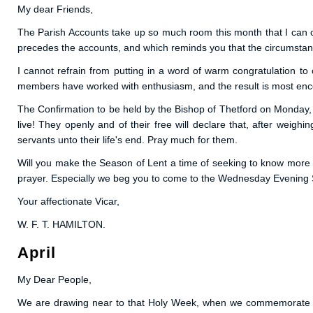
My dear Friends,
The Parish Accounts take up so much room this month that I can only
precedes the accounts, and which reminds you that the circumstanc
I cannot refrain from putting in a word of warm congratulation t
members have worked with enthusiasm, and the result is most enc
The Confirmation to be held by the Bishop of Thetford on Monday, 
live! They openly and of their free will declare that, after weigh
servants unto their life's end. Pray much for them.
Will you make the Season of Lent a time of seeking to know more 
prayer. Especially we beg you to come to the Wednesday Evening S
Your affectionate Vicar,
W. F. T. HAMILTON.
April
My Dear People,
We are drawing near to that Holy Week, when we commemorate the