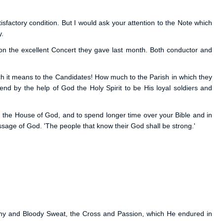
isfactory condition. But I would ask your attention to the Note which
y.
 on the excellent Concert they gave last month. Both conductor and
ch it means to the Candidates! How much to the Parish in which they
tend by the help of God the Holy Spirit to be His loyal soldiers and
 the House of God, and to spend longer time over your Bible and in
age of God. 'The people that know their God shall be strong.'
ony and Bloody Sweat, the Cross and Passion, which He endured in