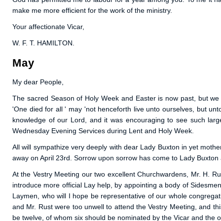
make me more efficient for the work of the ministry.
Your affectionate Vicar,
W. F. T. HAMILTON.
May
My dear People,
The sacred Season of Holy Week and Easter is now past, but we hop
'One died for all ' may 'not henceforth live unto ourselves, but 
knowledge of our Lord, and it was encouraging to see such larg
Wednesday Evening Services during Lent and Holy Week.
All will sympathize very deeply with dear Lady Buxton in yet mothe
away on April 23rd. Sorrow upon sorrow has come to Lady Buxton an
At the Vestry Meeting our two excellent Churchwardens, Mr. H. Ru
introduce more official Lay help, by appointing a body of Sidesmen,
Laymen, who will I hope be representative of our whole congregati
and Mr. Rust were too unwell to attend the Vestry Meeting, and th
be twelve, of whom six should be nominated by the Vicar and the 