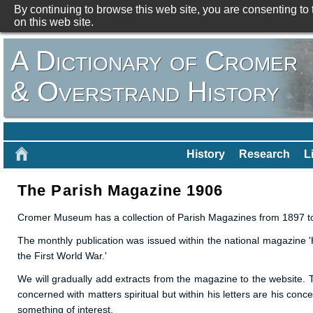
By continuing to browse this web site, you are consenting to
on this web site.
A Dictionary of Cromer
& Overstrand History
History
Research
L
The Parish Magazine 1906
Cromer Museum has a collection of Parish Magazines from 1897 to
The monthly publication was issued within the national magazine 'H
the First World War.'
We will gradually add extracts from the magazine to the website. T
concerned with matters spiritual but within his letters are his conc
something of interest.