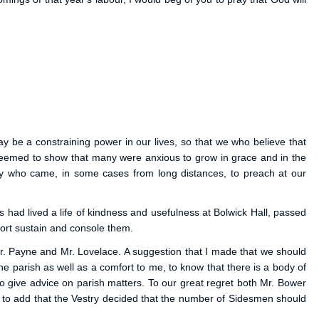
y be a constraining power in our lives, so that we who believe that
h seemed to show that many were anxious to grow in grace and in the
gy who came, in some cases from long distances, to preach at our
 had lived a life of kindness and usefulness at Bolwick Hall, passed
ort sustain and console them.
r. Payne and Mr. Lovelace. A suggestion that I made that we should
he parish as well as a comfort to me, to know that there is a body of
o give advice on parish matters. To our great regret both Mr. Bower
t to add that the Vestry decided that the number of Sidesmen should