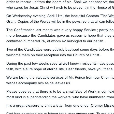
order to rescue us from the doom of sin. Shall we not observe th
who cares for Jesus Christ will wish to be present in the House of
On Wednesday evening, April 11th, the beautiful Cantata 'The Way
Grant. Copies of the Words will be in the pews, so that all can foll
The Confirmation last month was a very happy Service ; partly bec
more because the Candidates gave us reason to hope that they we
confirmed numbered 76, of whom 42 belonged to our parish.
Two of the Candidates were publicly baptised some days before the C
welcome them on their reception into the Church of Christ.
During the past few weeks several well-known residents have pass
faith, with a sure hope of eternal life. Dear friends, have you that 
We are losing the valuable services of Mr. Peirce from our Choir, 
wishes accompany him as he leaves us.
Please observe that there is to be a small Sale of Work in connex
most kind in superintending the workers, who have numbered from 
It is a great pleasure to print a letter from one of our Cromer Miss
God has permitted me to labour for a year among you. To me it has 