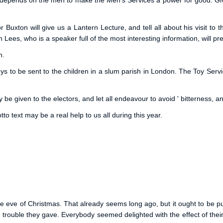
It depends on the men to make the Men's Services a power for good. Gi
or Buxton will give us a Lantern Lecture, and tell all about his visit 
Lees, who is a speaker full of the most interesting information, will p
n.
ys to be sent to the children in a slum parish in London. The Toy Ser
 be given to the electors, and let all endeavour to avoid ' bitterness, a
to text may be a real help to us all during this year.
he eve of Christmas. That already seems long ago, but it ought to be 
nd trouble they gave. Everybody seemed delighted with the effect of th