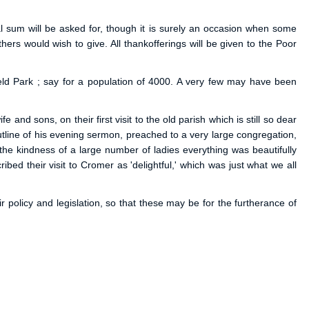
al sum will be asked for, though it is surely an occasion when some
s would wish to give. All thankofferings will be given to the Poor
ield Park ; say for a population of 4000. A very few may have been
 and sons, on their first visit to the old parish which is still so dear
tline of his evening sermon, preached to a very large congregation,
h the kindness of a large number of ladies everything was beautifully
ed their visit to Cromer as 'delightful,' which was just what we all
policy and legislation, so that these may be for the furtherance of