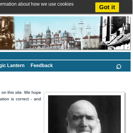
formation about how we use cookies
Got it
⌕
ic Lantern
Feedback
 on this site. We hope
ation is correct - and