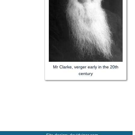
Mr Clarke, verger early in the 20th
century