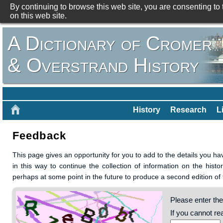
By continuing to browse this web site, you are consenting to
on this web site.
A Dictionary of Cromer
& Overstrand History
History
Research
L
Feedback
This page gives an opportunity for you to add to the details you h
in this way to continue the collection of information on the his
perhaps at some point in the future to produce a second edition of
Please enter the
If you cannot r