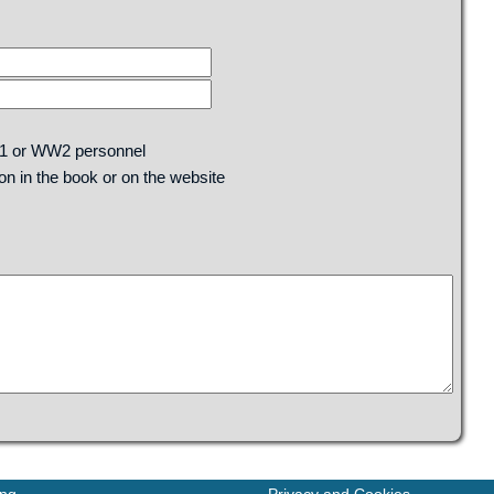
W1 or WW2 personnel
n in the book or on the website