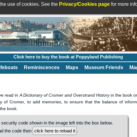
 the use of cookies. See the
Privacy/Cookies page
for more in
Click here to buy the book at Poppyland Publishing
ifeboats
Reminiscences
Maps
Museum Friends
Mag
ave read in
A Dictionary of Cromer and Overstrand History
in the book or
tory of Cromer, to add memories, to ensure that the balance of inform
 the book.
 security code shown in the image left into the box below.
ead the code then
.