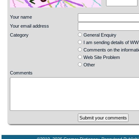
Your name
Your email address
Category
General Enquiry
I am sending details of W
Comments on the informatio
Web Site Problem
Other
Comments
29 90 74 68 109 13 19