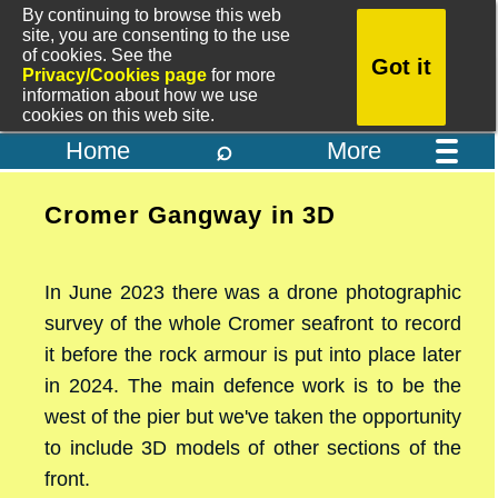
By continuing to browse this web
site, you are consenting to the use
of cookies. See the
Got it
Privacy/Cookies page
for more
information about how we use
cookies on this web site.
⌕
Home
More
Cromer Gangway in 3D
In June 2023 there was a drone photographic
survey of the whole Cromer seafront to record
it before the rock armour is put into place later
in 2024. The main defence work is to be the
west of the pier but we've taken the opportunity
to include 3D models of other sections of the
front.