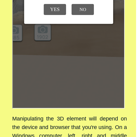
Manipulating the 3D element will depend on
the device and browser that you're using. On a
Windows computer, left, right and middle