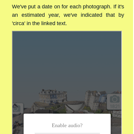
We've put a date on for each photograph. If it's
an estimated year, we've indicated that by
'circa' in the linked text.